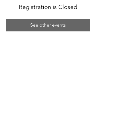
Registration is Closed
See other events