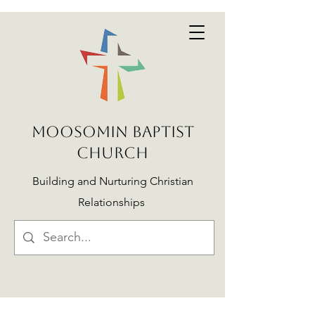
MOOSOMIN BAPTIST
CHURCH
Building and Nurturing Christian
Relationships