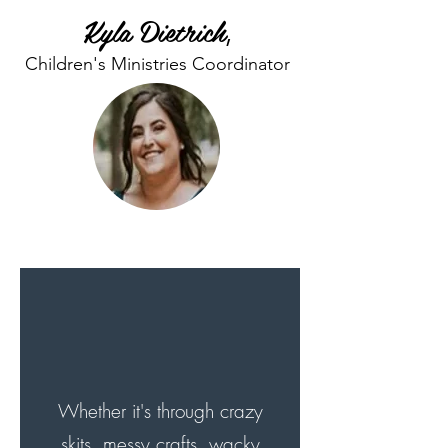
Kyla Dietrich
,
Children's Ministries Coordinator
What's Our Purpose? >
Whether it's through crazy
skits, messy crafts, wacky