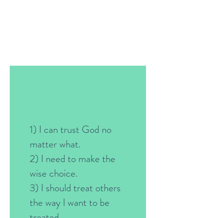
1) I can trust God no
matter what.
2) I need to make the
wise choice.
3) I should treat others
the way I want to be
treated.