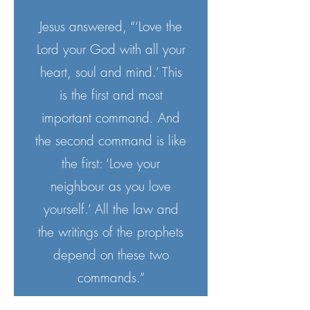
Jesus answered, “‘Love the
Lord your God with all your
heart, soul and mind.’ This
is the first and most
important command. And
the second command is like
the first: ‘Love your
neighbour as you love
yourself.’ All the law and
the writings of the prophets
depend on these two
commands.”