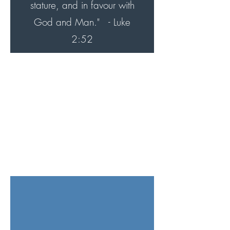
stature, and in favour with
God and Man."
- Luke
2:52