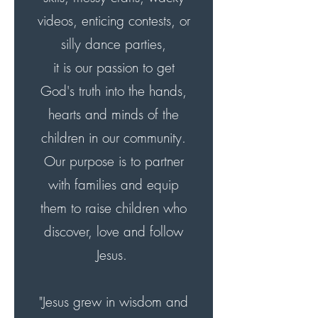
videos, enticing contests, or
silly dance parties,
it is our passion to get
God's truth into the hands,
hearts and minds of the
children in our community.
Our purpose is to partner
with families and equip
them to raise children who
discover, love and follow
Jesus.
"Jesus grew in wisdom and