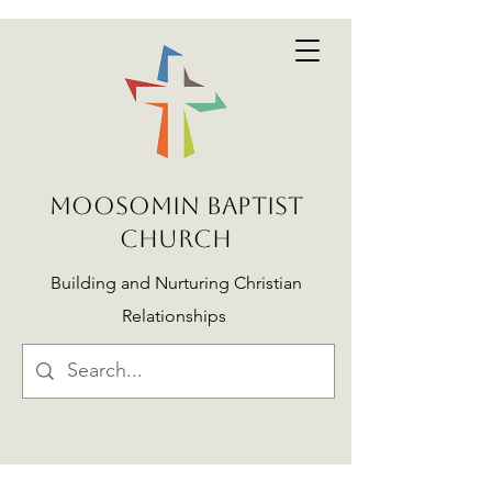
MOOSOMIN BAPTIST
CHURCH
Building and Nurturing Christian
Relationships