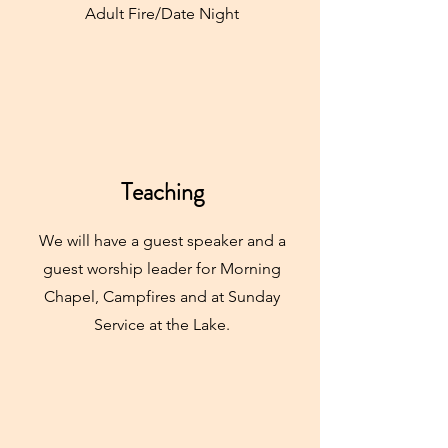
Adult Fire/Date Night
Teaching
We will have a guest speaker and a
guest worship leader for Morning
Chapel, Campfires and at Sunday
Service at the Lake.