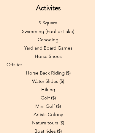
Activites
9 Square
Swimming (Pool or Lake)
Canoeing
Yard and Board Games
Horse Shoes
Offsite:
Horse Back Riding ($)
Water Slides ($)
Hiking
Golf ($)
Mini Golf ($)
Artists Colony
Nature tours ($)
Boat rides ($)