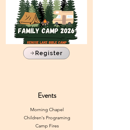
Register
Events
Morning Chapel
Children's Programing
Camp Fires