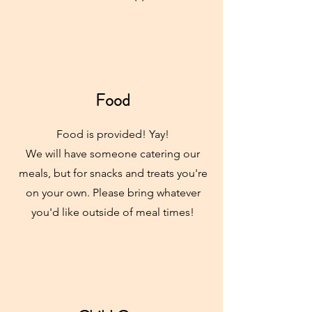
Food
Food is provided! Yay!
We will have someone catering our
meals, but for snacks and treats you're
on your own. Please bring whatever
you'd like outside of meal times!