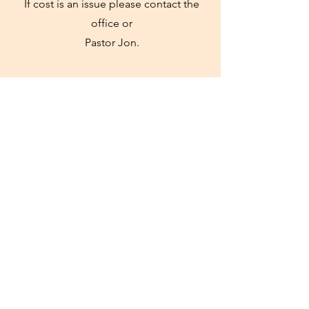
If cost is an issue please contact the
office or
Pastor Jon.
Church
Our regular Sunday Service will be held
at the camp at 10:30 on Sunday.
Everyone will be welcome to join us
there
for the morning!
Register