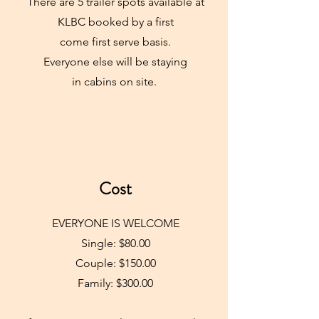
There are 5 trailer spots available at
KLBC booked by a first
come first serve basis.
Everyone else will be staying
in cabins on site.
Cost
EVERYONE IS WELCOME
Single: $80.00
Couple: $150.00
Family: $300.00