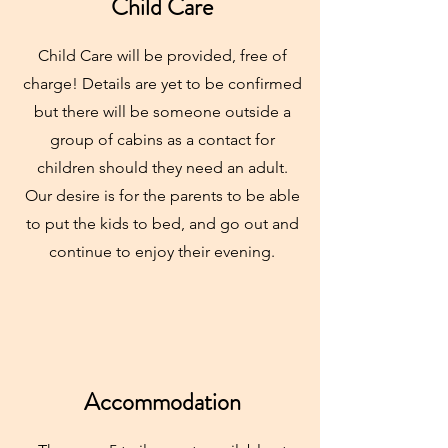
Child Care
Child Care will be provided, free of
charge! Details are yet to be confirmed
but there will be someone outside a
group of cabins as a contact for
children should they need an adult.
Our desire is for the parents to be able
to put the kids to bed, and go out and
continue to enjoy their evening.
Accommodation