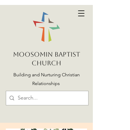
MOOSOMIN BAPTIST
CHURCH
Building and Nurturing Christian
Relationships