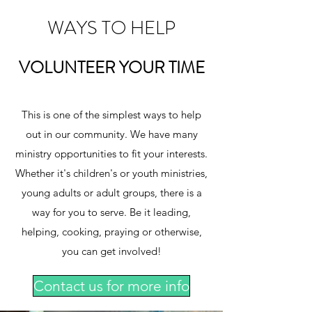
WAYS TO HELP
VOLUNTEER YOUR TIME
This is one of the simplest ways to help
out in our community. We have many
ministry opportunities to fit your interests.
Whether it's children's or youth ministries,
young adults or adult groups, there is a
way for you to serve. Be it leading,
helping, cooking, praying or otherwise,
you can get involved!
Contact us for more info