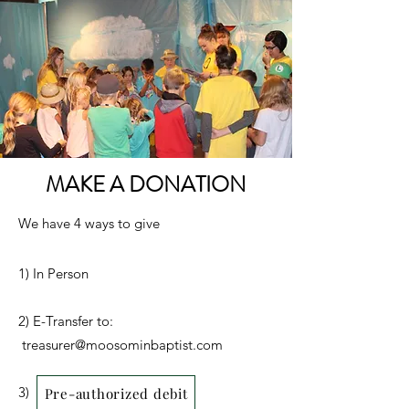
MAKE A DONATION
We have 4 ways to give
1) In Person
2) E-Transfer to:
treasurer@moosominbaptist.com
3)
Pre-authorized debit