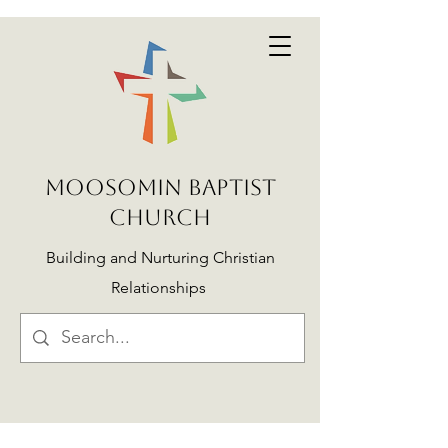
MOOSOMIN BAPTIST
CHURCH
Building and Nurturing Christian
Relationships