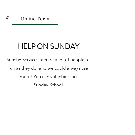
4)
Online Form
HELP ON SUNDAY
Sunday Services require a lot of people to
run as they do, and we could always use
more! You can volunteer for:
Sunday School
Worship Team
Media
Sound
Ushering
or behind the scenes!