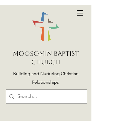
MOOSOMIN BAPTIST
CHURCH
Building and Nurturing Christian
Relationships