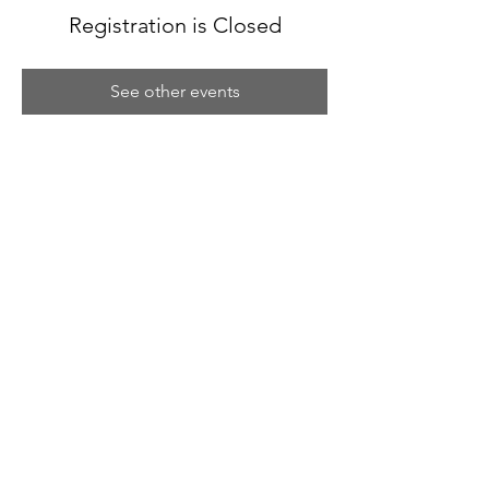
Registration is Closed
See other events