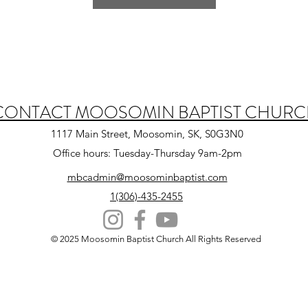
CONTACT MOOSOMIN BAPTIST CHUR
1117 Main Street, Moosomin, SK, S0G3N0
Office hours: Tuesday-Thursday 9am-2pm
mbcadmin@moosominbaptist.com
1(306)-435-2455
© 2025 Moosomin Baptist Church All Rights Reserved