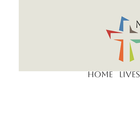
Home
Live