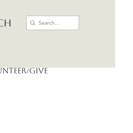
CH
nteer/Give