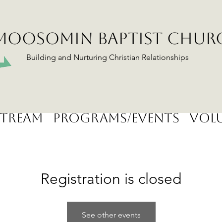
MOOSOMIN BAPTIST CHUR
Building and Nurturing Christian Relationships
stream
Programs/Events
Volu
Registration is closed
See other events