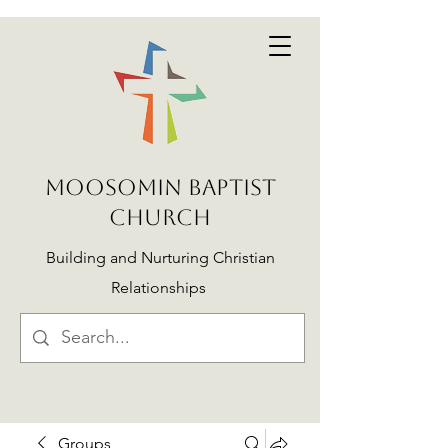
MOOSOMIN BAPTIST
CHURCH
Building and Nurturing Christian
Relationships
Groups