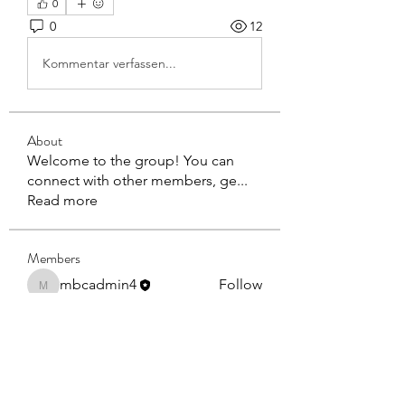
0
0
12
Kommentar verfassen...
About
Welcome to the group! You can
connect with other members, ge
...
Read more
Members
mbcadmin4
Follow
mbcadmin4
BOB DEPTUCK
Follow
BOB DEPTUCK
See All Members (2)