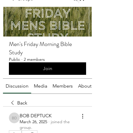
Men's Friday Morning Bible
Study
Public
·
2 members
Join
Discussion
Media
Members
About
Back
BOB DEPTUCK
BOB DEPTUCK
March 26, 2025
·
joined the
group.