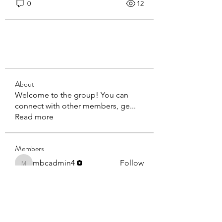
0
12
About
Welcome to the group! You can
connect with other members, ge
...
Read more
Members
mbcadmin4
Follow
mbcadmin4
BOB DEPTUCK
Follow
BOB DEPTUCK
See All Members (2)