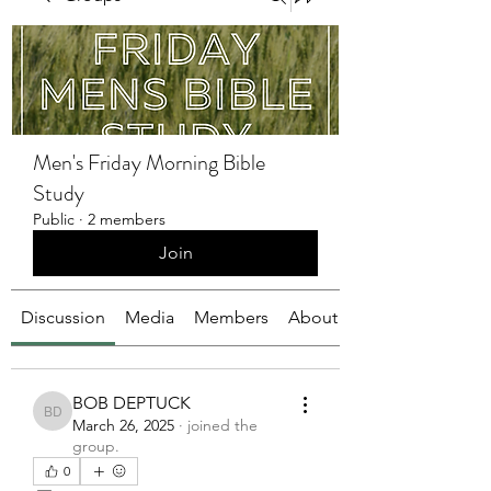
Men's Friday Morning Bible
Study
Public
·
2 members
Join
Discussion
Media
Members
About
BOB DEPTUCK
BOB DEPTUCK
March 26, 2025
·
joined the
group.
0