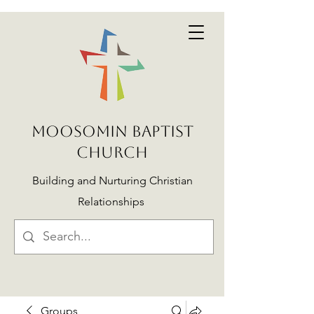
MOOSOMIN BAPTIST
CHURCH
Building and Nurturing Christian
Relationships
Groups