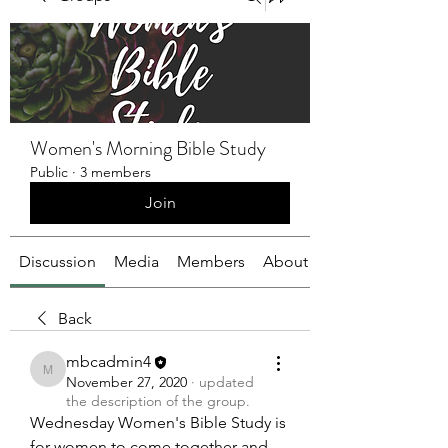
Women's Morning Bible Study
Public
·
3 members
Join
Discussion
Media
Members
About
Back
mbcadmin4
mbcadmin4
November 27, 2020
·
updated
the description of the group.
Wednesday Women's Bible Study is 
for women to come together and 