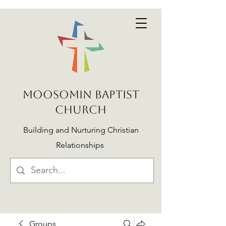
MOOSOMIN BAPTIST
CHURCH
Building and Nurturing Christian
Relationships
Groups