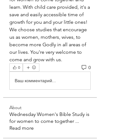
learn. With child care provided, it's a 
save and easily accessible time of 
growth for you and your little ones! 
We choose studies that encourage 
us as women, mothers, wives, to 
become more Godly in all areas of 
our lives. You're very welcome to 
come and grow with us. 
0
0
Ваш комментарий...
About
Wednesday Women's Bible Study is
for women to come together
...
Read more