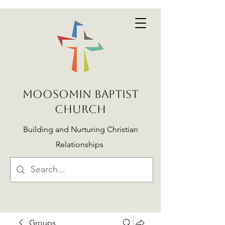
MOOSOMIN BAPTIST
CHURCH
Building and Nurturing Christian
Relationships
Groups