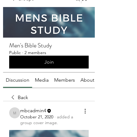
Men's Bible Study
Public
·
2 members
Join
Discussion
Media
Members
About
Back
mbcadmin4
mbcadmin4
October 21, 2020
·
added a
group cover image.