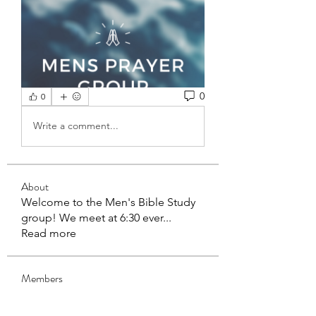
0
0
Write a comment...
About
Welcome to the Men's Bible Study
group! We meet at 6:30 ever
...
Read more
Members
mbcadmin4
Follow
mbcadmin4