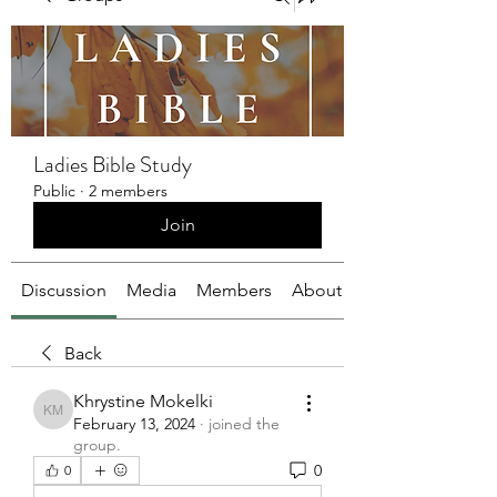
Ladies Bible Study
Public
·
2 members
Join
Discussion
Media
Members
About
Back
Khrystine Mokelki
Khrystine Mokelki
February 13, 2024
·
joined the
group.
0
0