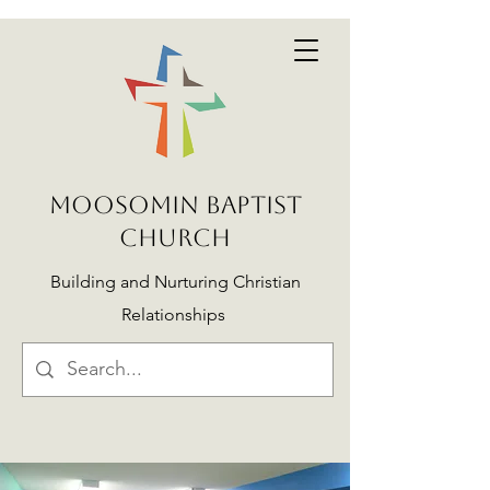
MOOSOMIN BAPTIST
CHURCH
Building and Nurturing Christian
Relationships