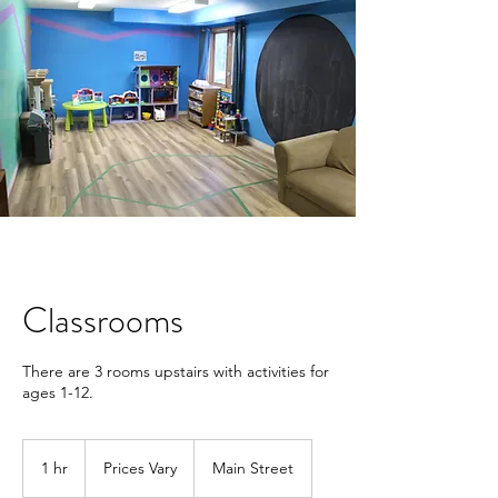
Classrooms
There are 3 rooms upstairs with activities for
ages 1-12.
Prices
Vary
1 hr
1
Prices Vary
Main Street
h