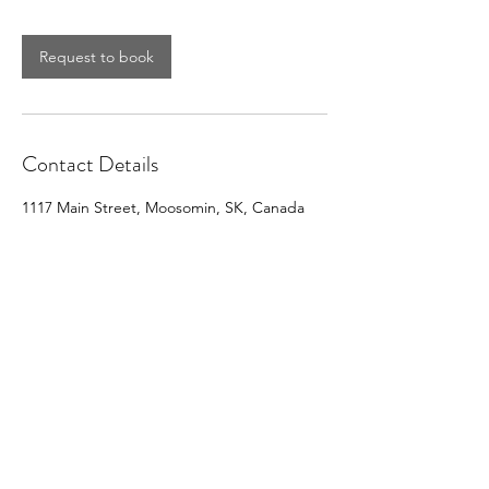
Request to book
Contact Details
1117 Main Street, Moosomin, SK, Canada
CONTACT MOOSOMIN BAPTIST
CHURCH
1117 Main Street, Moosomin, SK, S0G3N0