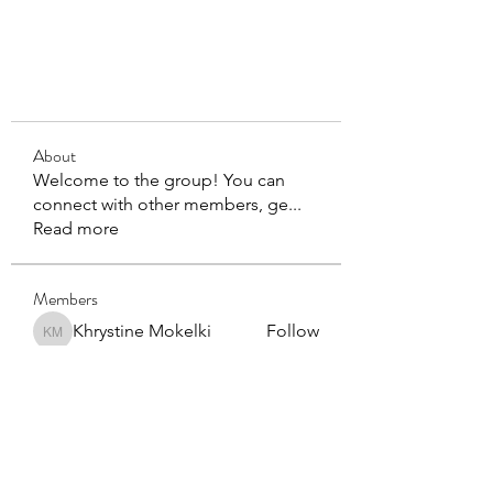
About
Welcome to the group! You can
connect with other members, ge
...
Read more
Members
Khrystine Mokelki
Follow
Khrystine Mokelki
mbcadmin4
Follow
mbcadmin4
See All Members (2)