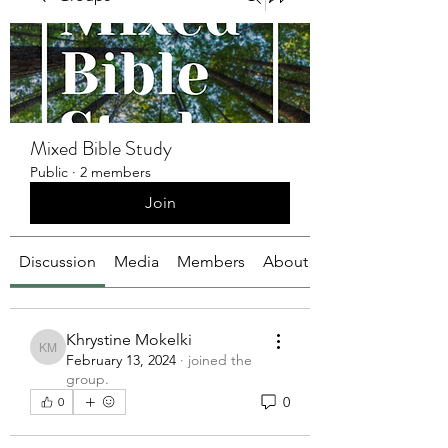
Mixed Bible Study
Public
·
2 members
Join
Discussion
Media
Members
About
Khrystine Mokelki
Khrystine Mokelki
February 13, 2024
·
joined the
group.
0
0