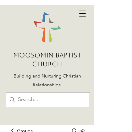
MOOSOMIN BAPTIST
CHURCH
Building and Nurturing Christian
Relationships
Groups