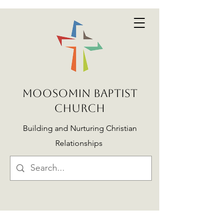
MOOSOMIN BAPTIST
CHURCH
Building and Nurturing Christian
Relationships