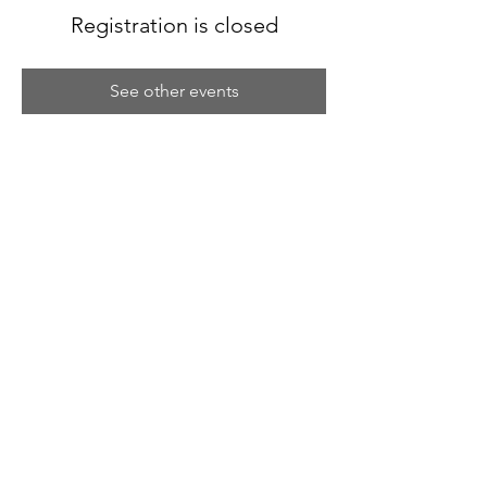
Registration is closed
See other events