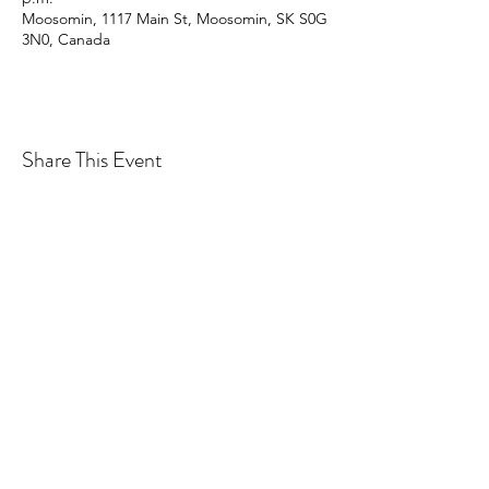
Moosomin, 1117 Main St, Moosomin, SK S0G
3N0, Canada
Share This Event
CONTACT MOOSOMIN BAPTIST
CHURCH
1117 Main Street, Moosomin, SK, S0G3N0
Office hours: Tuesday-Thursday 9am-2pm
mbcadmin@moosominbaptist.com