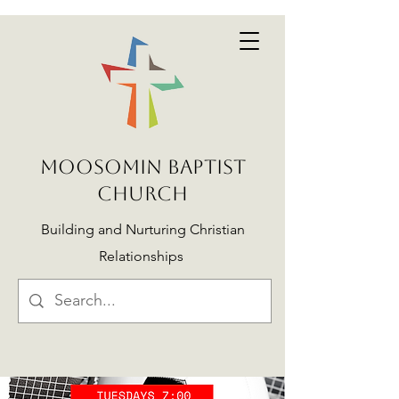
MOOSOMIN BAPTIST
CHURCH
Building and Nurturing Christian
Relationships