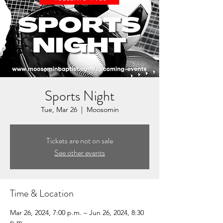
Sports Night
Tue, Mar 26
  |  
Moosomin
Tickets are not on sale
See other events
Time & Location
Mar 26, 2024, 7:00 p.m. – Jun 26, 2024, 8:30
p.m.