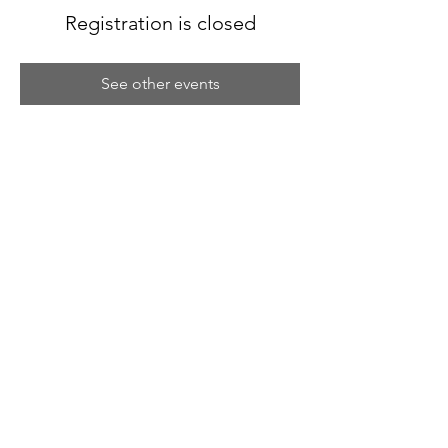
Registration is closed
See other events