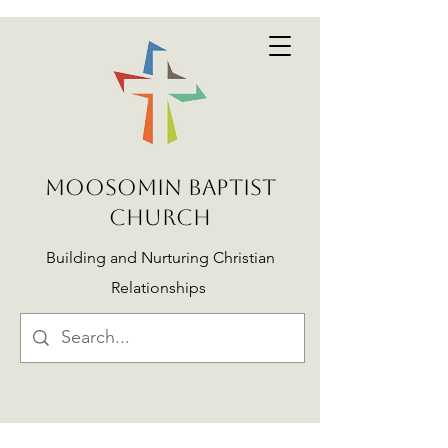
MOOSOMIN BAPTIST
CHURCH
Building and Nurturing Christian
Relationships