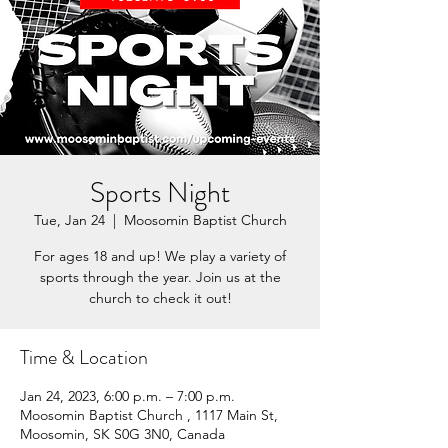
Sports Night
Tue, Jan 24
  |  
Moosomin Baptist Church
For ages 18 and up! We play a variety of
sports through the year. Join us at the
church to check it out!
Time & Location
Jan 24, 2023, 6:00 p.m. – 7:00 p.m.
Moosomin Baptist Church , 1117 Main St,
Moosomin, SK S0G 3N0, Canada