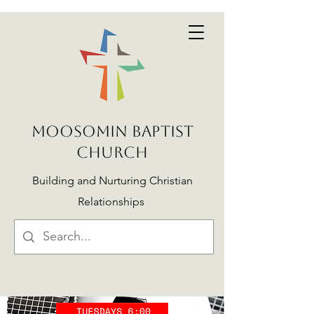
MOOSOMIN BAPTIST
CHURCH
Building and Nurturing Christian
Relationships