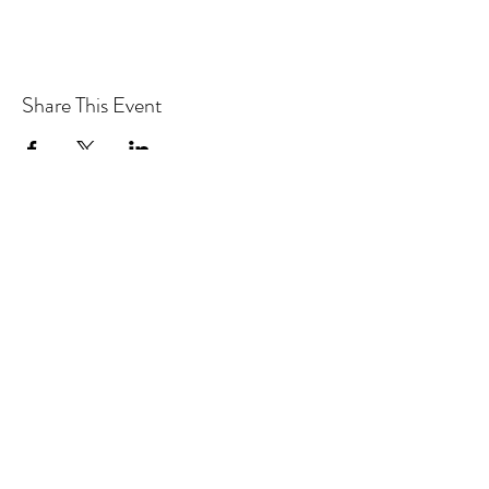
Share This Event
CONTACT MOOSOMIN BAPTIST
CHURCH
1117 Main Street, Moosomin, SK, S0G3N0
Office hours: Tuesday-Thursday 9am-2pm
mbcadmin@moosominbaptist.com
1(306)-435-2455