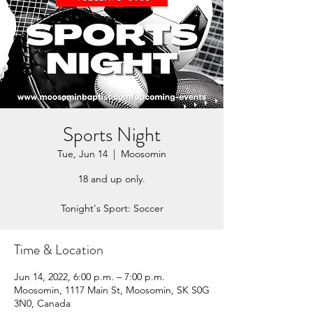
Sports Night
Tue, Jun 14
  |  
Moosomin
18 and up only.
Tonight's Sport: Soccer
Time & Location
Jun 14, 2022, 6:00 p.m. – 7:00 p.m.
Moosomin, 1117 Main St, Moosomin, SK S0G
3N0, Canada