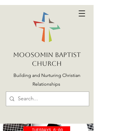
MOOSOMIN BAPTIST
CHURCH
Building and Nurturing Christian
Relationships