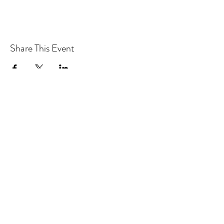
Share This Event
CONTACT MOOSOMIN BAPTIST
CHURCH
1117 Main Street, Moosomin, SK, S0G3N0
Office hours: Tuesday-Thursday 9am-2pm
mbcadmin@moosominbaptist.com
1(306)-435-2455