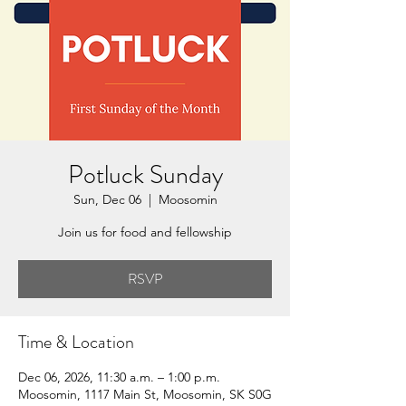
Potluck Sunday
Sun, Dec 06
  |  
Moosomin
Join us for food and fellowship
RSVP
Time & Location
Dec 06, 2026, 11:30 a.m. – 1:00 p.m.
Moosomin, 1117 Main St, Moosomin, SK S0G