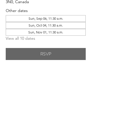
3N0, Canada
Other dates
Sun, Sep 06, 11:30 a.m.
Sun, Oct 04, 11:30 a.m.
Sun, Nov 01, 11:30 a.m.
View all 10 dates
RSVP
Share This Event