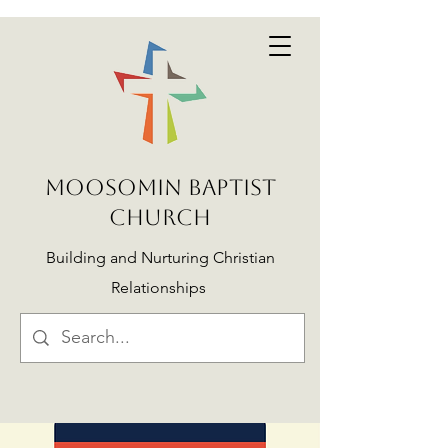
MOOSOMIN BAPTIST
CHURCH
Building and Nurturing Christian
Relationships