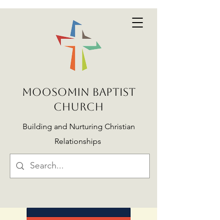
MOOSOMIN BAPTIST
CHURCH
Building and Nurturing Christian
Relationships