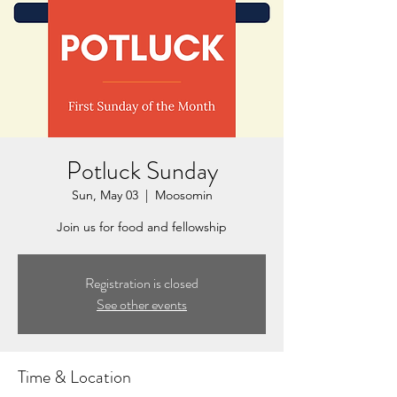
Potluck Sunday
Sun, May 03
  |  
Moosomin
Join us for food and fellowship
Registration is closed
See other events
Time & Location