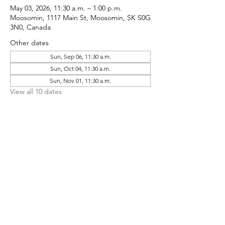
May 03, 2026, 11:30 a.m. – 1:00 p.m.
Moosomin, 1117 Main St, Moosomin, SK S0G
3N0, Canada
Other dates
Sun, Sep 06, 11:30 a.m.
Sun, Oct 04, 11:30 a.m.
Sun, Nov 01, 11:30 a.m.
View all 10 dates
Share This Event
CONTACT MOOSOMIN BAPTIST