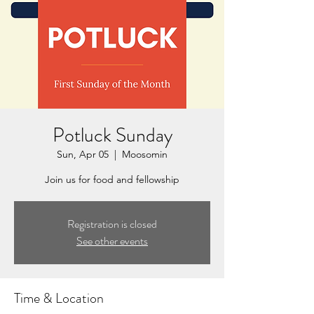
Potluck Sunday
Sun, Apr 05
  |  
Moosomin
Join us for food and fellowship
Registration is closed
See other events
Time & Location