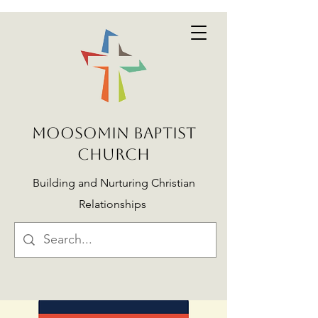
MOOSOMIN BAPTIST
CHURCH
Building and Nurturing Christian
Relationships