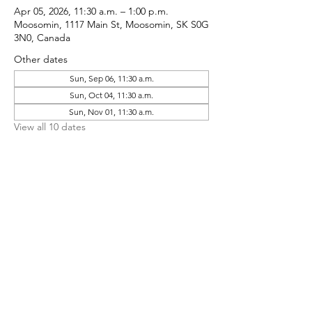
Apr 05, 2026, 11:30 a.m. – 1:00 p.m.
Moosomin, 1117 Main St, Moosomin, SK S0G
3N0, Canada
Other dates
Sun, Sep 06, 11:30 a.m.
Sun, Oct 04, 11:30 a.m.
Sun, Nov 01, 11:30 a.m.
View all 10 dates
Share This Event
CONTACT MOOSOMIN BAPTIST