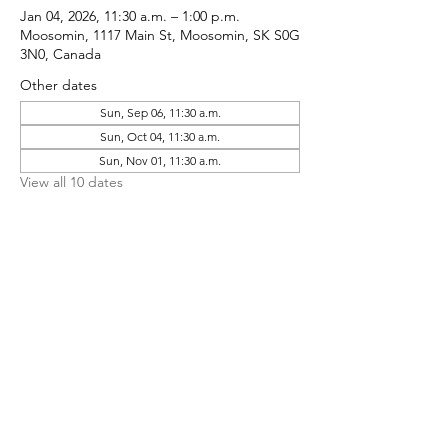
Jan 04, 2026, 11:30 a.m. – 1:00 p.m.
Moosomin, 1117 Main St, Moosomin, SK S0G
3N0, Canada
Other dates
Sun, Sep 06, 11:30 a.m.
Sun, Oct 04, 11:30 a.m.
Sun, Nov 01, 11:30 a.m.
View all 10 dates
Share This Event
CONTACT MOOSOMIN BAPTIST