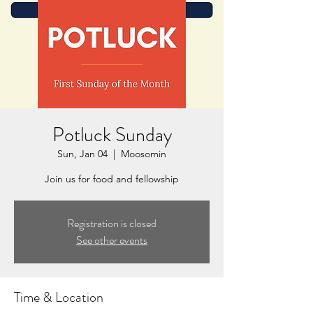
Potluck Sunday
Sun, Jan 04
  |  
Moosomin
Join us for food and fellowship
Registration is closed
See other events
Time & Location