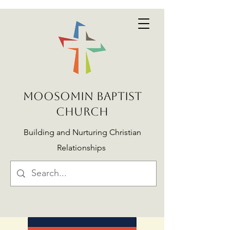
MOOSOMIN BAPTIST
CHURCH
Building and Nurturing Christian
Relationships