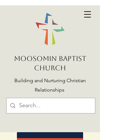
MOOSOMIN BAPTIST
CHURCH
Building and Nurturing Christian
Relationships