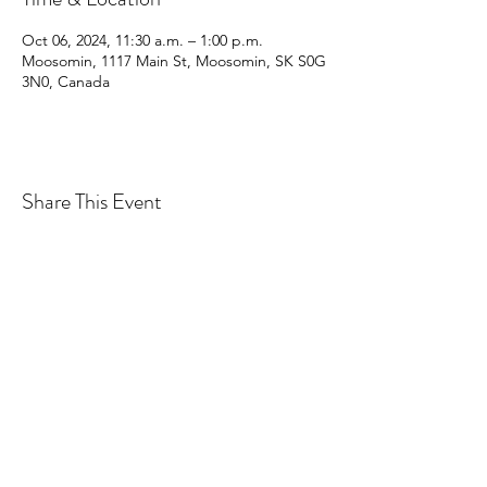
Oct 06, 2024, 11:30 a.m. – 1:00 p.m.
Moosomin, 1117 Main St, Moosomin, SK S0G
3N0, Canada
Share This Event
CONTACT MOOSOMIN BAPTIST
CHURCH
1117 Main Street, Moosomin, SK, S0G3N0
Office hours: Tuesday-Thursday 9am-2pm