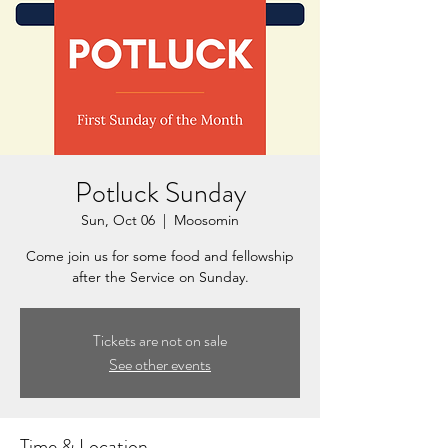
Potluck Sunday
Sun, Oct 06
  |  
Moosomin
Come join us for some food and fellowship
after the Service on Sunday.
Tickets are not on sale
See other events
Time & Location