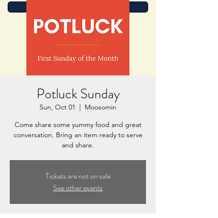
Potluck Sunday
Sun, Oct 01
  |  
Moosomin
Come share some yummy food and great
conversation. Bring an item ready to serve
and share.
Tickets are not on sale
See other events