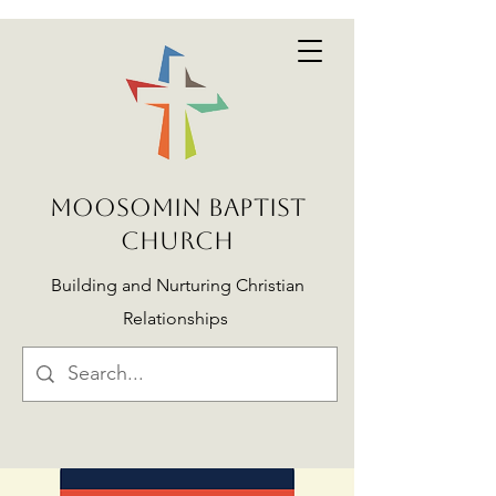
MOOSOMIN BAPTIST
CHURCH
Building and Nurturing Christian
Relationships