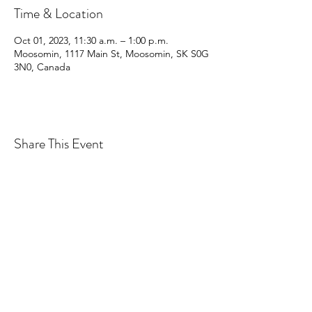
Time & Location
Oct 01, 2023, 11:30 a.m. – 1:00 p.m.
Moosomin, 1117 Main St, Moosomin, SK S0G
3N0, Canada
Share This Event
CONTACT MOOSOMIN BAPTIST
CHURCH
1117 Main Street, Moosomin, SK, S0G3N0