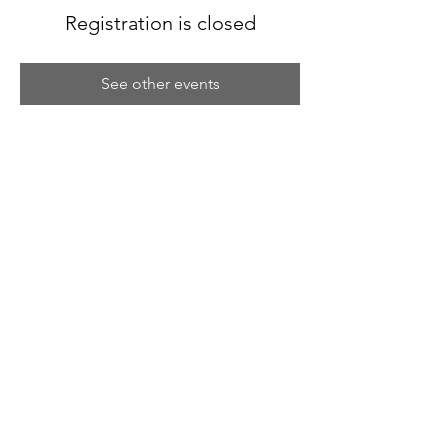
Registration is closed
See other events