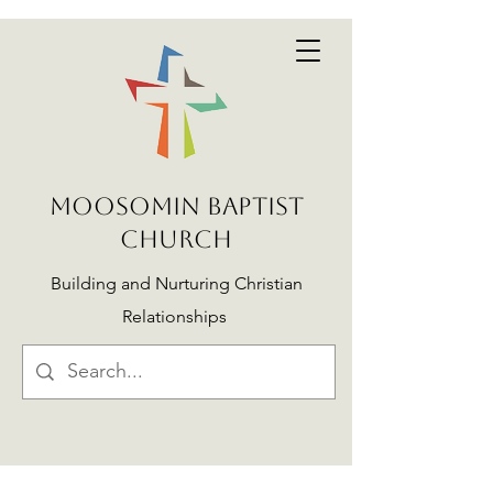
MOOSOMIN BAPTIST
CHURCH
Building and Nurturing Christian
Relationships