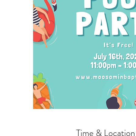
Time & Location