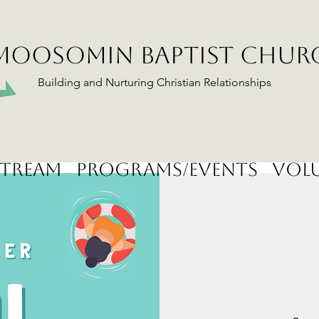
MOOSOMIN BAPTIST CHUR
Building and Nurturing Christian Relationships
stream
Programs/Events
Volu