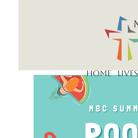
Home
Live