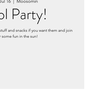
Jul 16
  |  
Moosomin
l Party!
stuff and snacks if you want them and join
r some fun in the sun!