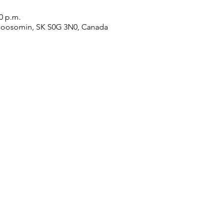
00 p.m.
Moosomin, SK S0G 3N0, Canada