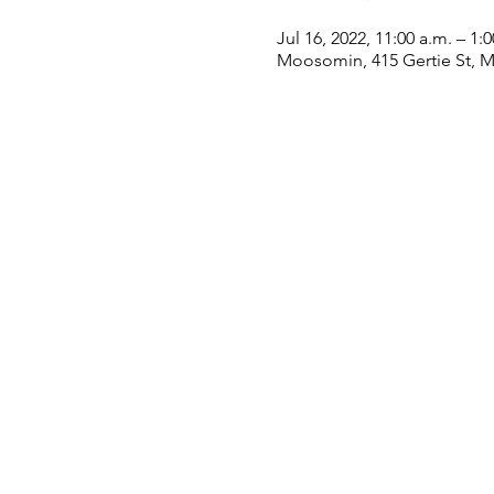
Jul 16, 2022, 11:00 a.m. – 1:
Moosomin, 415 Gertie St, 