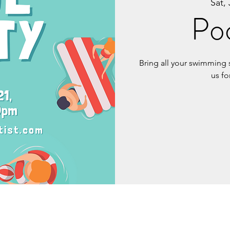
Sat, 
Poo
Bring all your swimming 
us fo