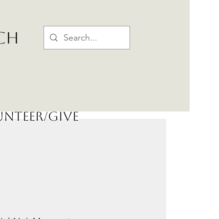
CH
nteer/Give