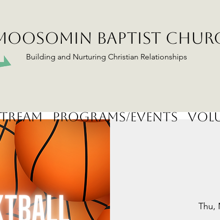
MOOSOMIN BAPTIST CHUR
Building and Nurturing Christian Relationships
stream
Programs/Events
Volu
Thu, 