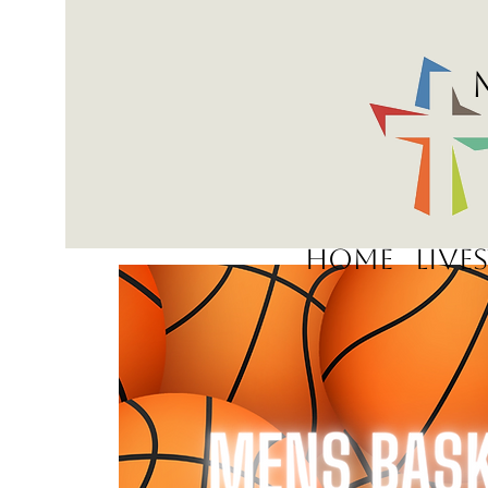
Home
Live