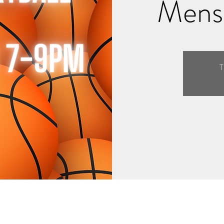
Mens 
T