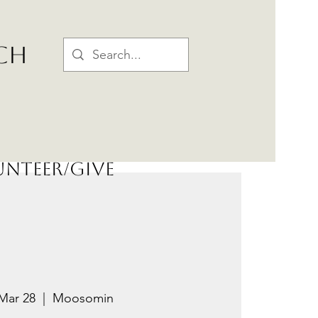
CH
nteer/Give
Mar 28
  |  
Moosomin