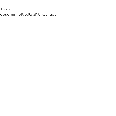
00 p.m.
Moosomin, SK S0G 3N0, Canada