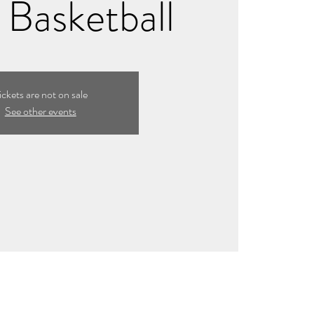
Basketball
ickets are not on sale
See other events