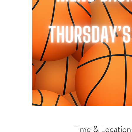
Time & Location