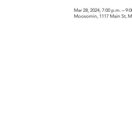
Mar 28, 2024, 7:00 p.m. – 9:
Moosomin, 1117 Main St, 