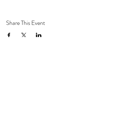
Share This Event
CONTACT MOOSOMIN BAPTIST
CHURCH
1117 Main Street, Moosomin, SK, S0G3N0
Office hours: Tuesday-Thursday 9am-2pm
mbcadmin@moosominbaptist.com
1(306)-435-2455