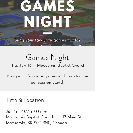
Games Night
Thu, Jun 16
  |  
Moosomin Baptist Church
Bring your favourite games and cash for the
concession stand!
Time & Location
Jun 16, 2022, 6:00 p.m.
Moosomin Baptist Church , 1117 Main St,
Moosomin, SK S0G 3N0, Canada