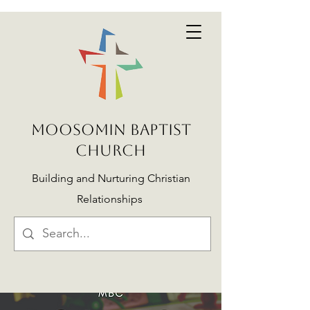
MOOSOMIN BAPTIST
CHURCH
Building and Nurturing Christian
Relationships