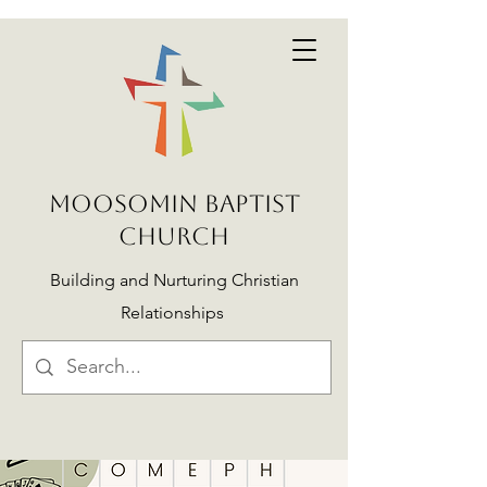
MOOSOMIN BAPTIST
CHURCH
Building and Nurturing Christian
Relationships