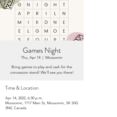
Games Night
Thu, Apr 14
  |  
Moosomin
Bring games to play and cash for the
concession stand! We'll see you there!
Time & Location
Apr 14, 2022, 6:30 p.m.
Moosomin, 1117 Main St, Moosomin, SK S0G
3N0, Canada