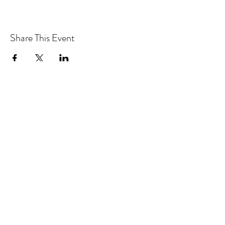
Share This Event
CONTACT MOOSOMIN BAPTIST
CHURCH
1117 Main Street, Moosomin, SK, S0G3N0
Office hours: Tuesday-Thursday 9am-2pm
mbcadmin@moosominbaptist.com
1(306)-435-2455