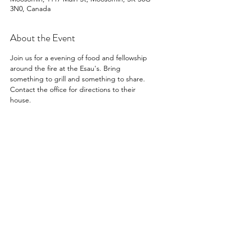
3N0, Canada
About the Event
Join us for a evening of food and fellowship 
around the fire at the Esau's. Bring 
something to grill and something to share. 
Contact the office for directions to their 
house.
Share This Event