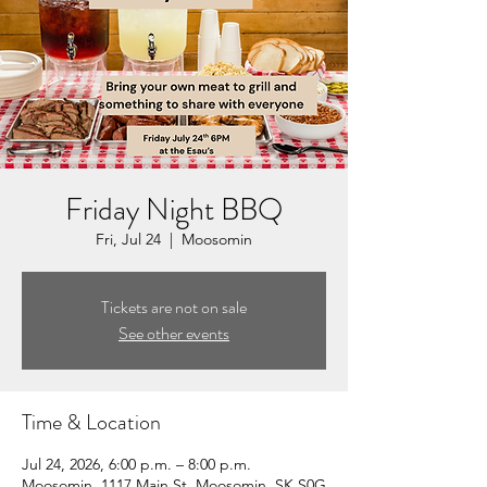
Friday Night BBQ
Fri, Jul 24
  |  
Moosomin
Tickets are not on sale
See other events
Time & Location
Jul 24, 2026, 6:00 p.m. – 8:00 p.m.
Moosomin, 1117 Main St, Moosomin, SK S0G