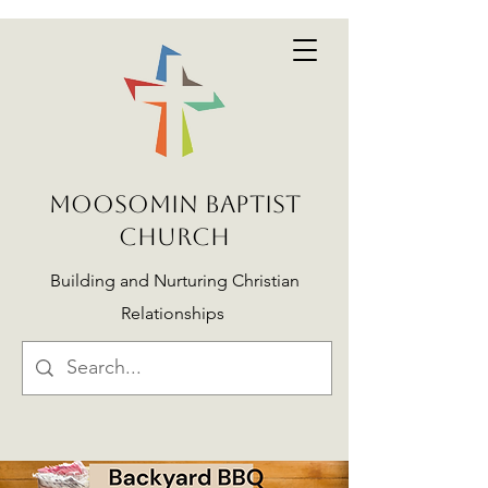
MOOSOMIN BAPTIST
CHURCH
Building and Nurturing Christian
Relationships