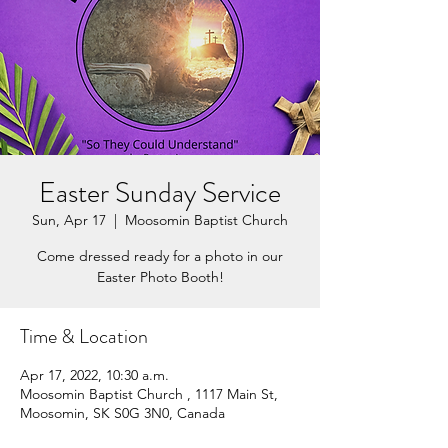
Easter Sunday Service
Sun, Apr 17
  |  
Moosomin Baptist Church
Come dressed ready for a photo in our
Easter Photo Booth!
Time & Location
Apr 17, 2022, 10:30 a.m.
Moosomin Baptist Church , 1117 Main St,
Moosomin, SK S0G 3N0, Canada