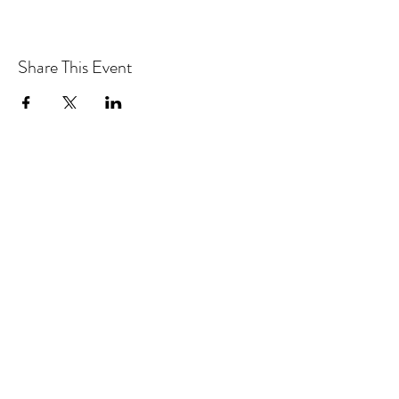
Share This Event
CONTACT MOOSOMIN BAPTIST
CHURCH
1117 Main Street, Moosomin, SK, S0G3N0
Office hours: Tuesday-Thursday 9am-2pm
mbcadmin@moosominbaptist.com
1(306)-435-2455