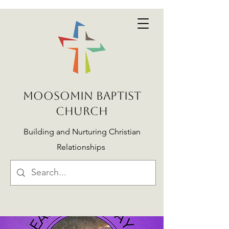
MOOSOMIN BAPTIST
CHURCH
Building and Nurturing Christian
Relationships