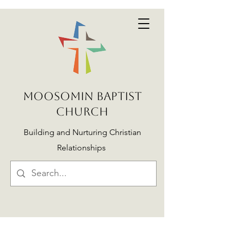
MOOSOMIN BAPTIST
CHURCH
Building and Nurturing Christian
Relationships