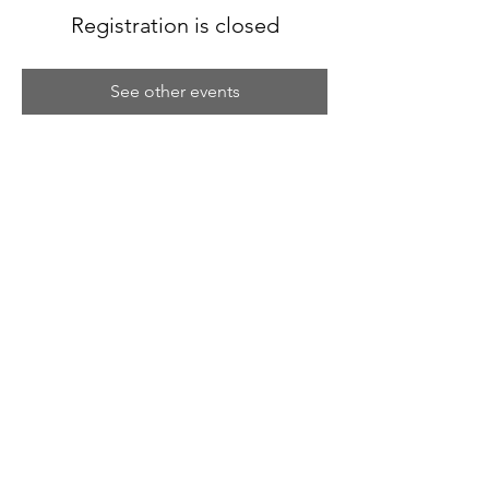
Registration is closed
See other events