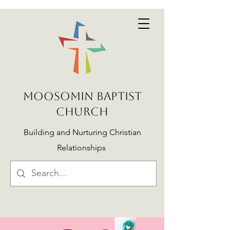
MOOSOMIN BAPTIST
CHURCH
Building and Nurturing Christian
Relationships