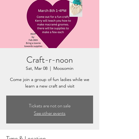
Craft-r-noon
Sat, Mar 08
  |  
Moosomin
Come join a group of fun ladies while we
learn a new craft and visit
Tickets are not on sale
See other events
Time & Location