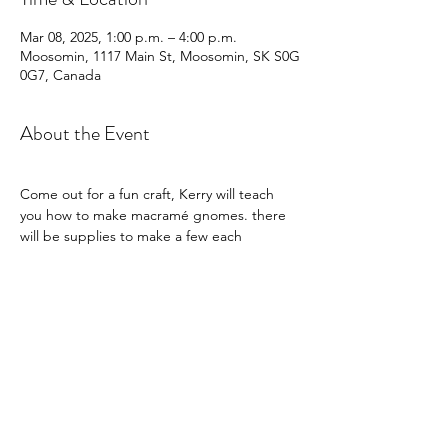
Mar 08, 2025, 1:00 p.m. – 4:00 p.m.
Moosomin, 1117 Main St, Moosomin, SK S0G
0G7, Canada
About the Event
Come out for a fun craft, Kerry will teach 
you how to make macramé gnomes. there 
will be supplies to make a few each
Share This Event