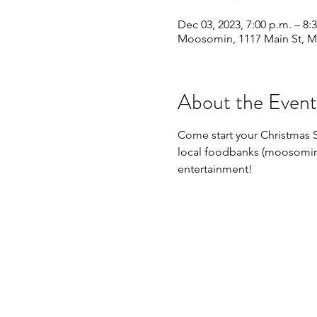
Dec 03, 2023, 7:00 p.m. – 8:
Moosomin, 1117 Main St, 
About the Event
Come start your Christmas Se
local foodbanks (moosomin a
entertainment!