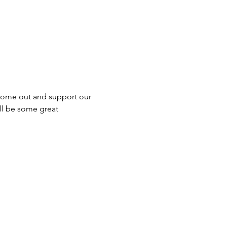
, come out and support our 
ll be some great 