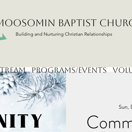
MOOSOMIN BAPTIST CHUR
Building and Nurturing Christian Relationships
stream
Programs/Events
Volu
Sun, 
Commu