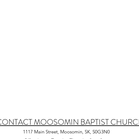
CONTACT MOOSOMIN BAPTIST CHUR
1117 Main Street, Moosomin, SK, S0G3N0