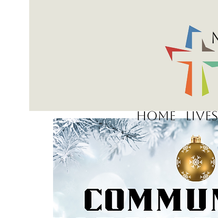
Home
Live