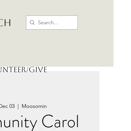
CH
nteer/Give
Dec 03
  |  
Moosomin
nity Carol