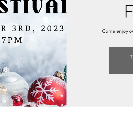
F
Come enjoy our
T