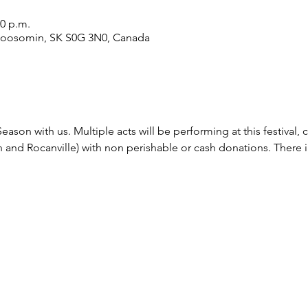
30 p.m.
Moosomin, SK S0G 3N0, Canada
ason with us. Multiple acts will be performing at this festival
nd Rocanville) with non perishable or cash donations. There i