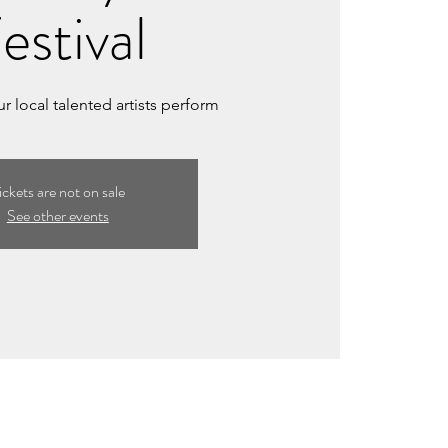
estival
 local talented artists perform
ickets are not on sale
See other events