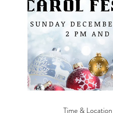
Time & Location