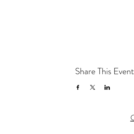
Share This Event