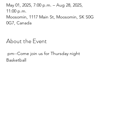
May 01, 2025, 7:00 p.m. – Aug 28, 2025,
11:00 p.m.
Moosomin, 1117 Main St, Moosomin, SK S0G
0G7, Canada
About the Event
 pm--Come join us for Thursday night 
Basketball  
Share This Event