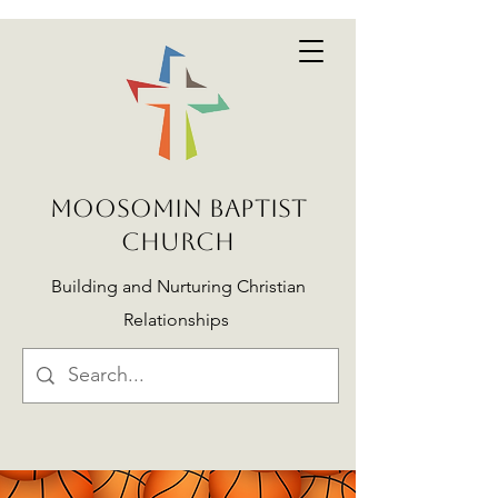
MOOSOMIN BAPTIST
CHURCH
Building and Nurturing Christian
Relationships