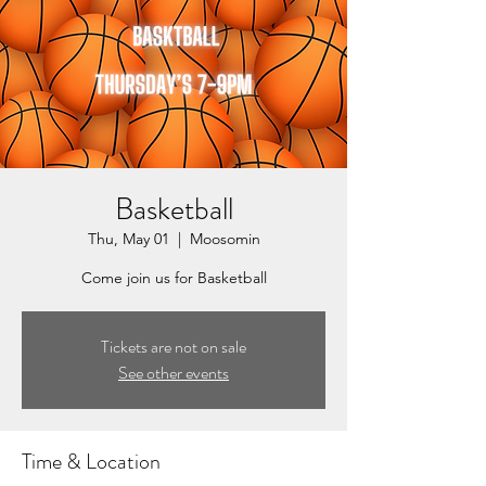
Basketball
Thu, May 01
  |  
Moosomin
Come join us for Basketball
Tickets are not on sale
See other events
Time & Location