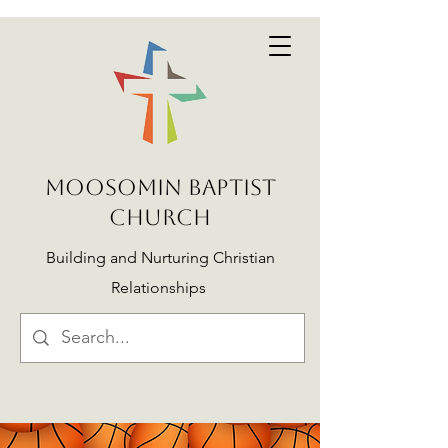
MOOSOMIN BAPTIST
CHURCH
Building and Nurturing Christian
Relationships