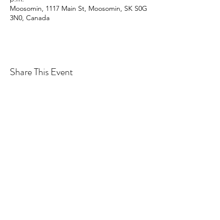
Moosomin, 1117 Main St, Moosomin, SK S0G
3N0, Canada
Share This Event
CONTACT MOOSOMIN BAPTIST
CHURCH
1117 Main Street, Moosomin, SK, S0G3N0
Office hours: Tuesday-Thursday 9am-2pm
mbcadmin@moosominbaptist.com