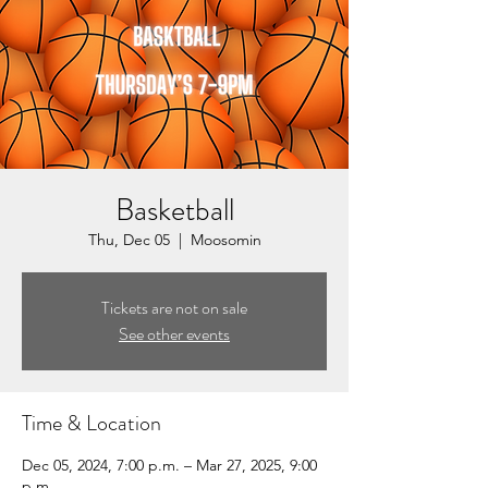
Basketball
Thu, Dec 05
  |  
Moosomin
Tickets are not on sale
See other events
Time & Location
Dec 05, 2024, 7:00 p.m. – Mar 27, 2025, 9:00
p.m.