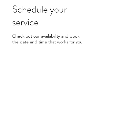
Schedule your
service
Check out our availability and book
the date and time that works for you