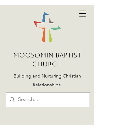
MOOSOMIN BAPTIST
CHURCH
Building and Nurturing Christian
Relationships